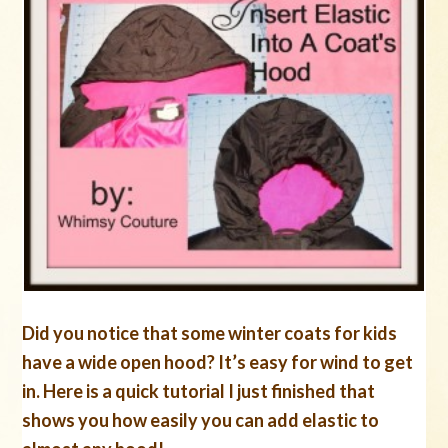
Did you notice that some winter coats for kids
have a wide open hood? It’s easy for wind to get
in. Here is a quick tutorial I just finished that
shows you how easily you can add elastic to