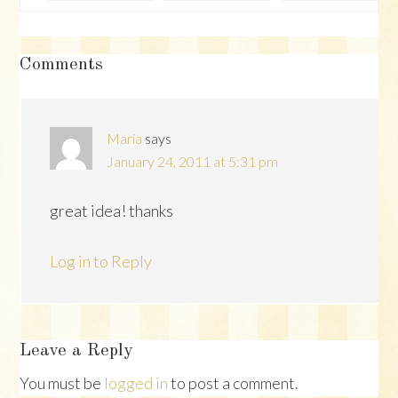
Reader
Comments
Interactions
Maria
says
January 24, 2011 at 5:31 pm
great idea! thanks
Log in to Reply
Leave a Reply
You must be
logged in
to post a comment.