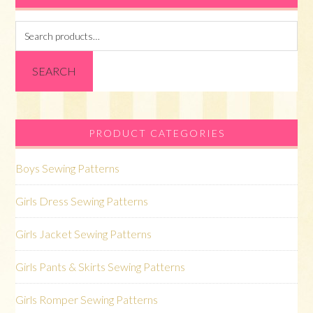
Search
for:
SEARCH
PRODUCT CATEGORIES
Boys Sewing Patterns
Girls Dress Sewing Patterns
Girls Jacket Sewing Patterns
Girls Pants & Skirts Sewing Patterns
Girls Romper Sewing Patterns