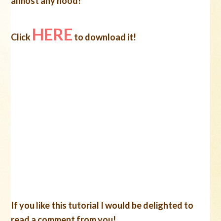
almost any hood!
HERE
Click
to download it!
If you like this tutorial I would be delighted to
read a comment from you!