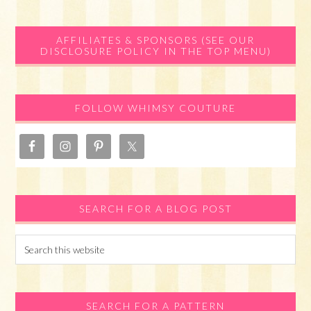
Primary
AFFILIATES & SPONSORS (SEE OUR
DISCLOSURE POLICY IN THE TOP MENU)
Sidebar
FOLLOW WHIMSY COUTURE
SEARCH FOR A BLOG POST
Search
this
website
SEARCH FOR A PATTERN