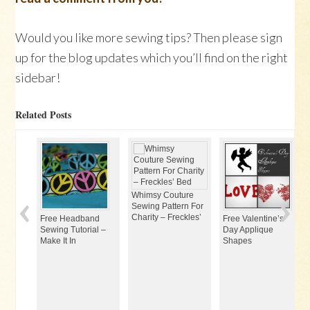
Would you like more sewing tips? Then please sign
up for the blog updates which you’ll find on the right
sidebar!
Related Posts
Whimsy Couture
Sewing Pattern For
Charity – Freckles’
Free Headband
Free Valentine’s
Sewing Tutorial –
Day Applique
Make It In
Shapes