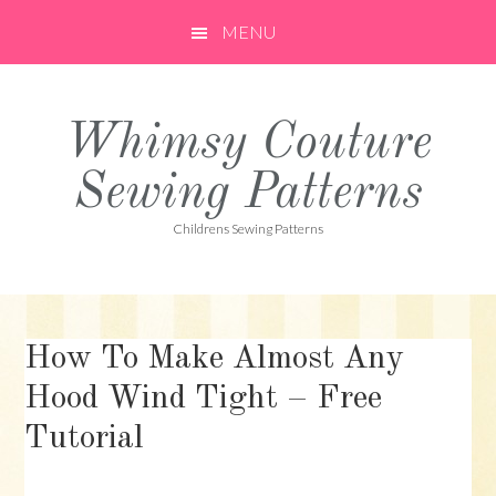
Skip
Skip
Skip
MENU
to
to
to
primary
main
primary
navigation
content
sidebar
Whimsy Couture
Sewing Patterns
Childrens Sewing Patterns
How To Make Almost Any
Hood Wind Tight – Free
Tutorial