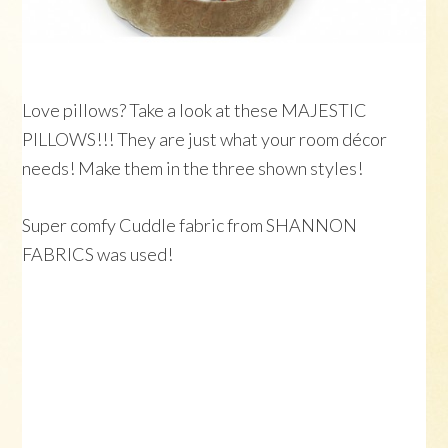
Love pillows? Take a look at these MAJESTIC
PILLOWS!!! They are just what your room décor
needs! Make them in the three shown styles!
Super comfy Cuddle fabric from SHANNON
FABRICS was used!