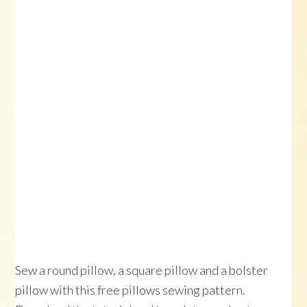
Sew a round pillow, a square pillow and a bolster
pillow with this free pillows sewing pattern.