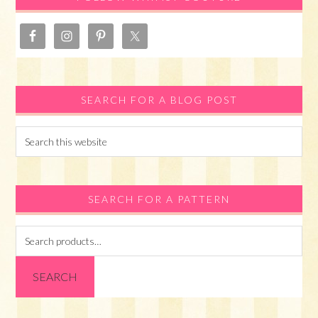
SEARCH FOR A BLOG POST
Search
this
website
SEARCH FOR A PATTERN
Search
for:
SEARCH