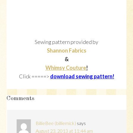
Sewing pattern provided by
Shannon Fabrics
&
Whimsy Couture
!
Click =====>
download sewing pattern!
Reader
Comments
Interactions
BillieBee (billiemick)
says
August 23, 2013 at 11:44 am