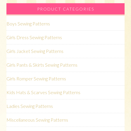
PRODUCT CATEGORIES
Boys Sewing Patterns
Girls Dress Sewing Patterns
Girls Jacket Sewing Patterns
Girls Pants & Skirts Sewing Patterns
Girls Romper Sewing Patterns
Kids Hats & Scarves Sewing Patterns
Ladies Sewing Patterns
Miscellaneous Sewing Patterns