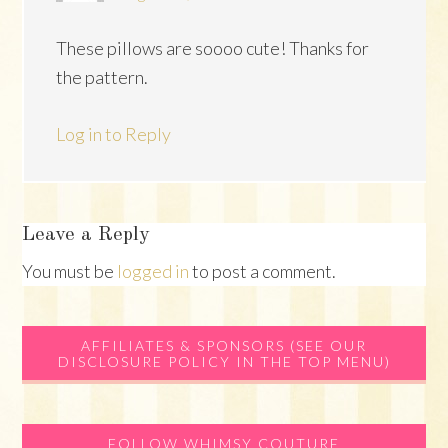
These pillows are soooo cute! Thanks for
the pattern.
Log in to Reply
Leave a Reply
You must be
logged in
to post a comment.
Primary
AFFILIATES & SPONSORS (SEE OUR
DISCLOSURE POLICY IN THE TOP MENU)
Sidebar
FOLLOW WHIMSY COUTURE