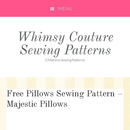
Skip
Skip
Skip
MENU
to
to
to
primary
main
primary
navigation
content
sidebar
Whimsy Couture
Sewing Patterns
Childrens Sewing Patterns
Free Pillows Sewing Pattern –
Majestic Pillows