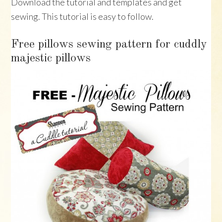
Download the tutorial and templates and get
sewing. This tutorial is easy to follow.
Free pillows sewing pattern for cuddly
majestic pillows