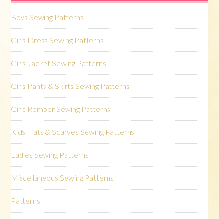
Boys Sewing Patterns
Girls Dress Sewing Patterns
Girls Jacket Sewing Patterns
Girls Pants & Skirts Sewing Patterns
Girls Romper Sewing Patterns
Kids Hats & Scarves Sewing Patterns
Ladies Sewing Patterns
Miscellaneous Sewing Patterns
Patterns