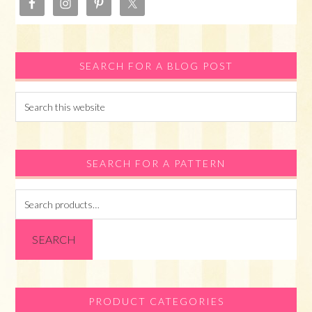
SEARCH FOR A BLOG POST
Search
this
website
SEARCH FOR A PATTERN
Search
for:
SEARCH
PRODUCT CATEGORIES