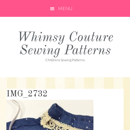
Skip
Skip
Skip
MENU
to
to
to
primary
main
primary
navigation
content
sidebar
Whimsy Couture
Sewing Patterns
Childrens Sewing Patterns
IMG_2732