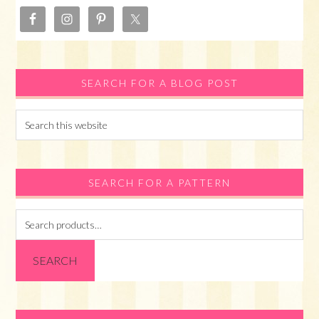
SEARCH FOR A BLOG POST
Search
this
website
SEARCH FOR A PATTERN
Search
for:
SEARCH