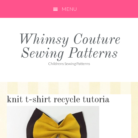
Skip
Skip
Skip
MENU
to
to
to
primary
main
primary
navigation
content
sidebar
Whimsy Couture
Sewing Patterns
Childrens Sewing Patterns
knit t-shirt recycle tutoria