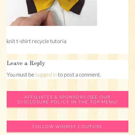
knit t-shirt recycle tutoria
Reader
Leave a Reply
Interactions
You must be
logged in
to post a comment.
Primary
AFFILIATES & SPONSORS (SEE OUR
DISCLOSURE POLICY IN THE TOP MENU)
Sidebar
FOLLOW WHIMSY COUTURE