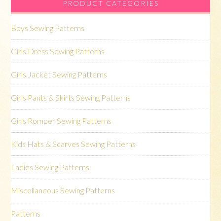
PRODUCT CATEGORIES
Boys Sewing Patterns
Girls Dress Sewing Patterns
Girls Jacket Sewing Patterns
Girls Pants & Skirts Sewing Patterns
Girls Romper Sewing Patterns
Kids Hats & Scarves Sewing Patterns
Ladies Sewing Patterns
Miscellaneous Sewing Patterns
Patterns