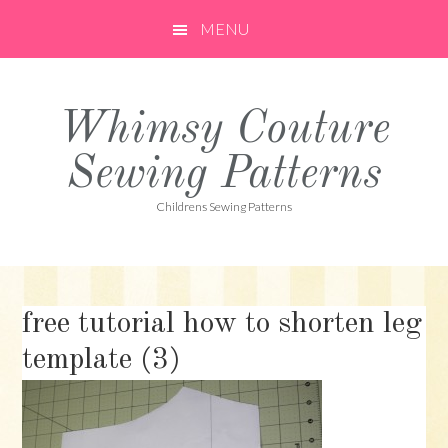
Skip
Skip
Skip
MENU
to
to
to
primary
main
primary
navigation
content
sidebar
Whimsy Couture
Sewing Patterns
Childrens Sewing Patterns
free tutorial how to shorten leg
template (3)