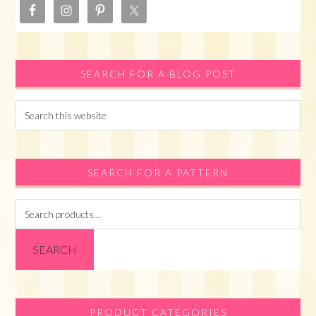
SEARCH FOR A BLOG POST
Search
this
website
SEARCH FOR A PATTERN
Search
for:
SEARCH
PRODUCT CATEGORIES