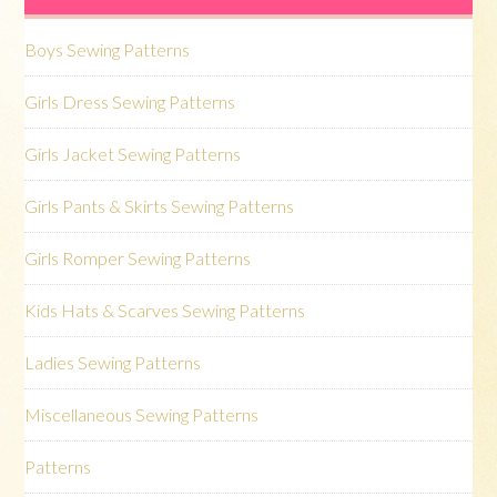
Boys Sewing Patterns
Girls Dress Sewing Patterns
Girls Jacket Sewing Patterns
Girls Pants & Skirts Sewing Patterns
Girls Romper Sewing Patterns
Kids Hats & Scarves Sewing Patterns
Ladies Sewing Patterns
Miscellaneous Sewing Patterns
Patterns