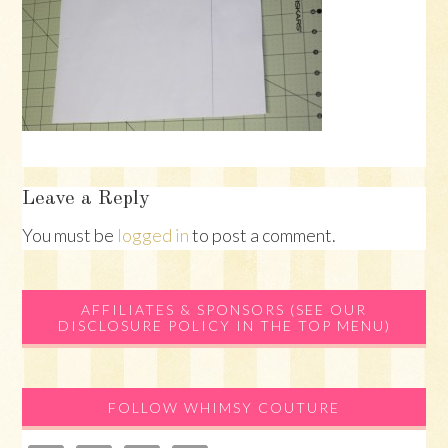
Reader
Leave a Reply
Interactions
You must be
logged in
to post a comment.
Primary
AFFILIATES & SPONSORS (SEE OUR
DISCLOSURE POLICY IN THE TOP MENU)
Sidebar
FOLLOW WHIMSY COUTURE