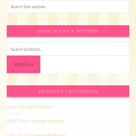
Search
this
website
SEARCH FOR A PATTERN
Search
for:
SEARCH
PRODUCT CATEGORIES
Boys Sewing Patterns
Girls Dress Sewing Patterns
Girls Jacket Sewing Patterns