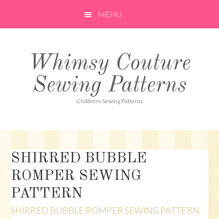
Skip
Skip
Skip
MENU
to
to
to
primary
main
primary
navigation
content
sidebar
Whimsy Couture
Sewing Patterns
Childrens Sewing Patterns
SHIRRED BUBBLE
ROMPER SEWING
PATTERN
SHIRRED BUBBLE ROMPER SEWING PATTERN