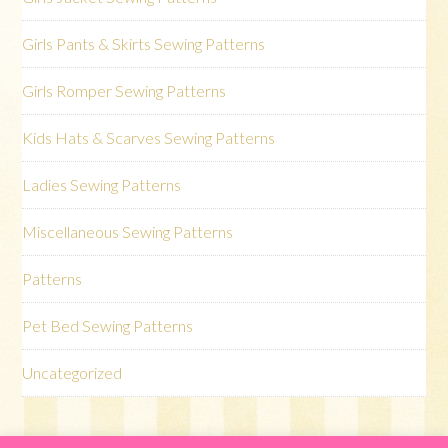
Girls Pants & Skirts Sewing Patterns
Girls Romper Sewing Patterns
Kids Hats & Scarves Sewing Patterns
Ladies Sewing Patterns
Miscellaneous Sewing Patterns
Patterns
Pet Bed Sewing Patterns
Uncategorized