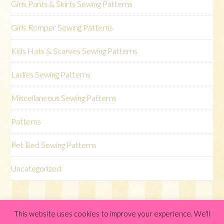
Girls Pants & Skirts Sewing Patterns
Girls Romper Sewing Patterns
Kids Hats & Scarves Sewing Patterns
Ladies Sewing Patterns
Miscellaneous Sewing Patterns
Patterns
Pet Bed Sewing Patterns
Uncategorized
This website uses cookies to improve your experience. We'll