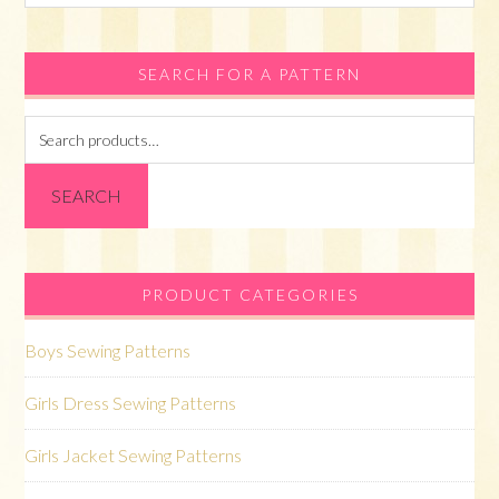
this
website
SEARCH FOR A PATTERN
Search
for:
SEARCH
PRODUCT CATEGORIES
Boys Sewing Patterns
Girls Dress Sewing Patterns
Girls Jacket Sewing Patterns