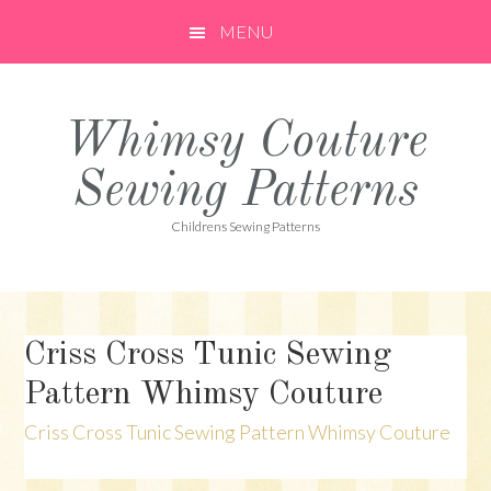
Skip
Skip
Skip
MENU
to
to
to
primary
main
primary
navigation
content
sidebar
Whimsy Couture
Sewing Patterns
Childrens Sewing Patterns
Criss Cross Tunic Sewing
Pattern Whimsy Couture
Criss Cross Tunic Sewing Pattern Whimsy Couture