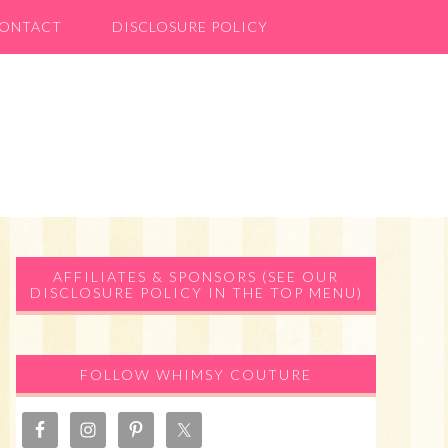
ONTACT
DISCLOSURE POLICY
Primary
AFFILIATES & SPONSORS (SEE OUR
DISCLOSURE POLICY IN THE TOP MENU)
Sidebar
FOLLOW WHIMSY COUTURE