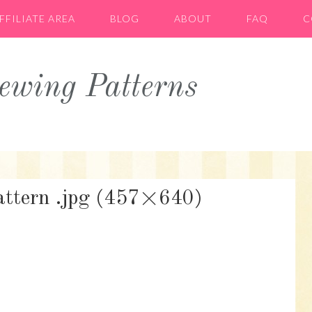
FFILIATE AREA
BLOG
ABOUT
FAQ
C
wing Patterns
pattern .jpg (457×640)