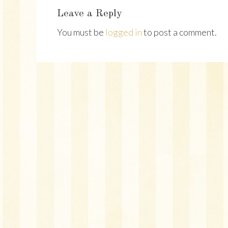
Interactions
Leave a Reply
You must be
logged in
to post a comment.