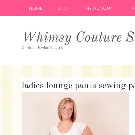
Skip
Skip
Skip
HOME
SHOP
MY ACCOUNT
A
to
to
to
primary
main
primary
navigation
content
sidebar
Whimsy Couture Se
Childrens Sewing Patterns
ladies lounge pants sewing 