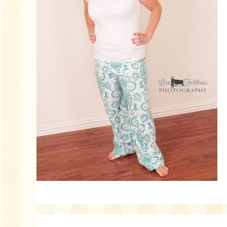
Reader