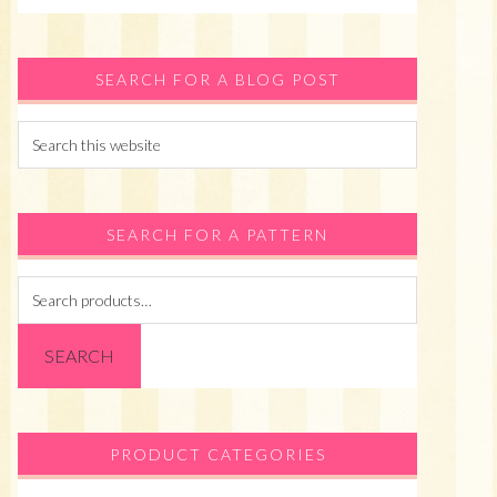
SEARCH FOR A BLOG POST
Search
this
website
SEARCH FOR A PATTERN
Search
for:
SEARCH
PRODUCT CATEGORIES