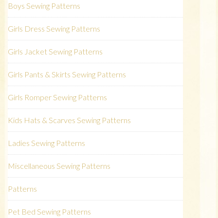
Boys Sewing Patterns
Girls Dress Sewing Patterns
Girls Jacket Sewing Patterns
Girls Pants & Skirts Sewing Patterns
Girls Romper Sewing Patterns
Kids Hats & Scarves Sewing Patterns
Ladies Sewing Patterns
Miscellaneous Sewing Patterns
Patterns
Pet Bed Sewing Patterns