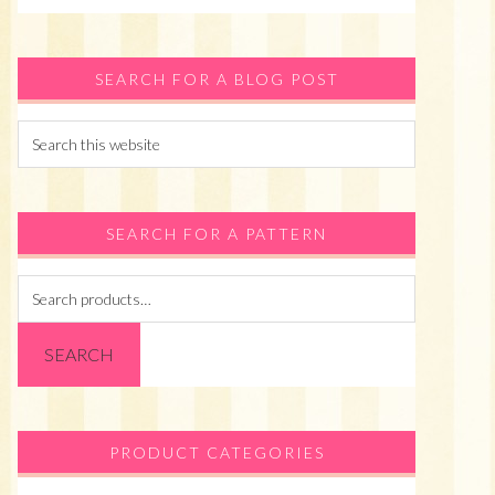
SEARCH FOR A BLOG POST
Search
this
website
SEARCH FOR A PATTERN
Search
for:
SEARCH
PRODUCT CATEGORIES