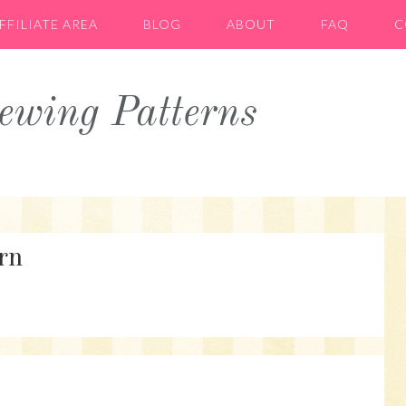
FFILIATE AREA
BLOG
ABOUT
FAQ
C
wing Patterns
rn