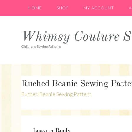
Skip
Skip
Skip
HOME
SHOP
MY ACCOUNT
A
to
to
to
primary
main
primary
navigation
content
sidebar
Whimsy Couture Se
Childrens Sewing Patterns
Ruched Beanie Sewing Patte
Ruched Beanie Sewing Pattern
Reader
Interactions
Leave a Reply