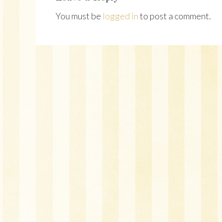
You must be
logged in
to post a comment.