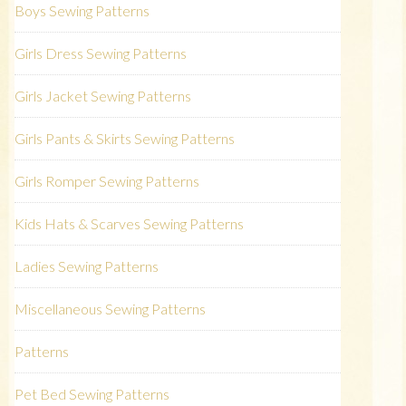
Boys Sewing Patterns
Girls Dress Sewing Patterns
Girls Jacket Sewing Patterns
Girls Pants & Skirts Sewing Patterns
Girls Romper Sewing Patterns
Kids Hats & Scarves Sewing Patterns
Ladies Sewing Patterns
Miscellaneous Sewing Patterns
Patterns
Pet Bed Sewing Patterns