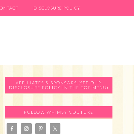
ONTACT
DISCLOSURE POLICY
Primary
AFFILIATES & SPONSORS (SEE OUR
DISCLOSURE POLICY IN THE TOP MENU)
Sidebar
FOLLOW WHIMSY COUTURE