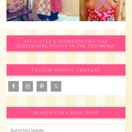
Primary
AFFILIATES & SPONSORS (SEE OUR
DISCLOSURE POLICY IN THE TOP MENU)
Sidebar
FOLLOW WHIMSY COUTURE
SEARCH FOR A BLOG POST
Search