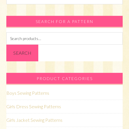
this
website
SEARCH FOR A PATTERN
Search
for:
SEARCH
PRODUCT CATEGORIES
Boys Sewing Patterns
Girls Dress Sewing Patterns
Girls Jacket Sewing Patterns