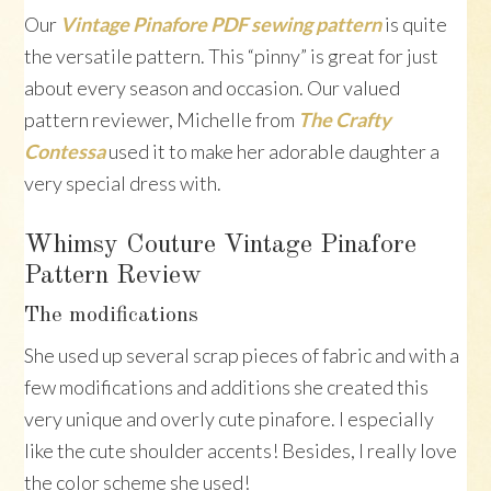
Our
Vintage Pinafore PDF sewing pattern
is quite
the versatile pattern. This “pinny” is great for just
about every season and occasion. Our valued
pattern reviewer, Michelle from
The Crafty
Contessa
used it to make her adorable daughter a
very special dress with.
Whimsy Couture Vintage Pinafore
Pattern Review
The modifications
She used up several scrap pieces of fabric and with a
few modifications and additions she created this
very unique and overly cute pinafore. I especially
like the cute shoulder accents! Besides, I really love
the color scheme she used!