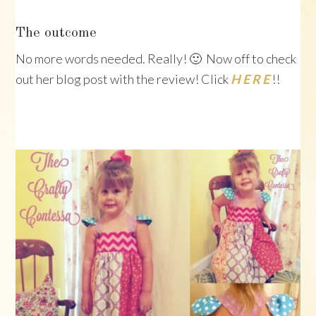
The outcome
No more words needed. Really! 🙂 Now off to check
out her blog post with the review! Click
H E R E
!!