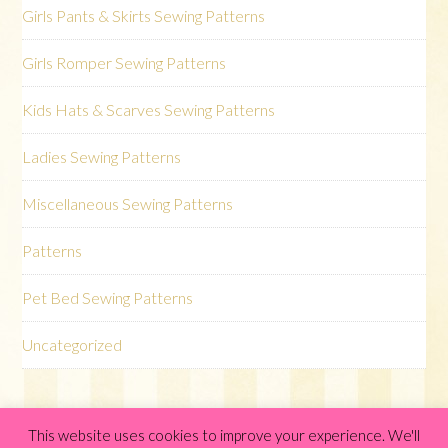
Girls Pants & Skirts Sewing Patterns
Girls Romper Sewing Patterns
Kids Hats & Scarves Sewing Patterns
Ladies Sewing Patterns
Miscellaneous Sewing Patterns
Patterns
Pet Bed Sewing Patterns
Uncategorized
This website uses cookies to improve your experience. We'll