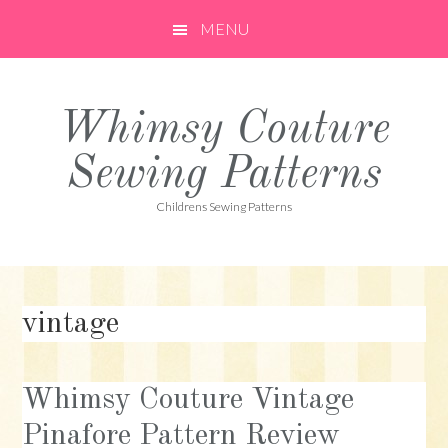
Skip
Skip
Skip
MENU
to
to
to
primary
main
primary
navigation
content
sidebar
Whimsy Couture
Sewing Patterns
Childrens Sewing Patterns
vintage
Whimsy Couture Vintage
Pinafore Pattern Review