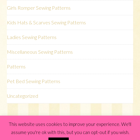
Girls Romper Sewing Patterns
Kids Hats & Scarves Sewing Patterns
Ladies Sewing Patterns
Miscellaneous Sewing Patterns
Patterns
Pet Bed Sewing Patterns
Uncategorized
This website uses cookies to improve your experience. We'll
© 2026 ·
Elise Genesis WordPress Theme
· by
One Happy
assume you're ok with this, but you can opt-out if you wish.
Studio