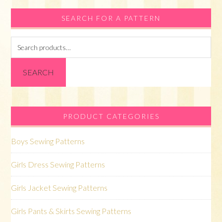
SEARCH FOR A PATTERN
Search
for:
SEARCH
PRODUCT CATEGORIES
Boys Sewing Patterns
Girls Dress Sewing Patterns
Girls Jacket Sewing Patterns
Girls Pants & Skirts Sewing Patterns