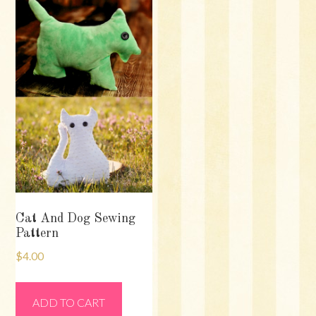
Cat And Dog Sewing
Pattern
$
4.00
ADD TO CART