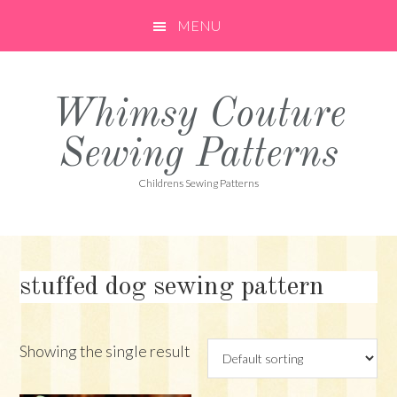
Skip
Skip
Skip
MENU
to
to
to
primary
main
primary
navigation
content
sidebar
Whimsy Couture
Sewing Patterns
Childrens Sewing Patterns
stuffed dog sewing pattern
Showing the single result