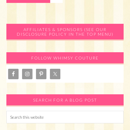
Primary
AFFILIATES & SPONSORS (SEE OUR
DISCLOSURE POLICY IN THE TOP MENU)
Sidebar
FOLLOW WHIMSY COUTURE
SEARCH FOR A BLOG POST
Search
this
website