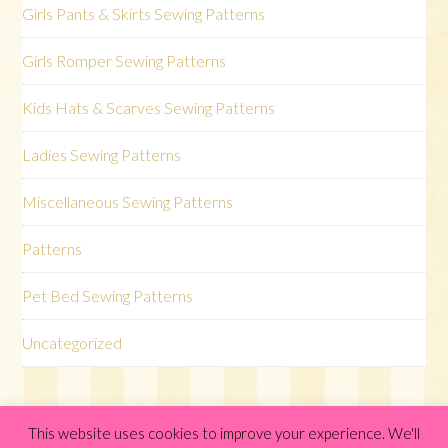
Girls Pants & Skirts Sewing Patterns
Girls Romper Sewing Patterns
Kids Hats & Scarves Sewing Patterns
Ladies Sewing Patterns
Miscellaneous Sewing Patterns
Patterns
Pet Bed Sewing Patterns
Uncategorized
This website uses cookies to improve your experience. We'll