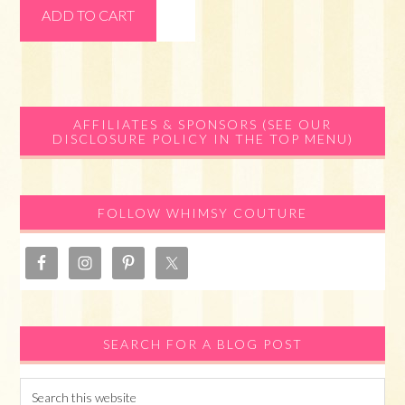
ADD TO CART
Primary
AFFILIATES & SPONSORS (SEE OUR
DISCLOSURE POLICY IN THE TOP MENU)
Sidebar
FOLLOW WHIMSY COUTURE
SEARCH FOR A BLOG POST
Search