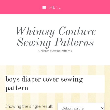
Skip
Skip
Skip
MENU
to
to
to
primary
main
primary
navigation
content
sidebar
Whimsy Couture
Sewing Patterns
Childrens Sewing Patterns
boys diaper cover sewing
pattern
Showing the single result