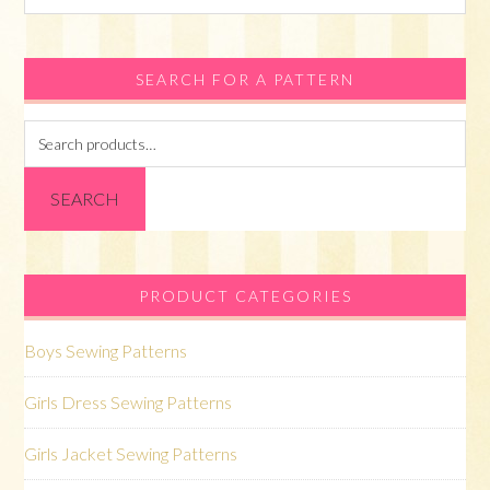
this
website
SEARCH FOR A PATTERN
Search
for:
SEARCH
PRODUCT CATEGORIES
Boys Sewing Patterns
Girls Dress Sewing Patterns
Girls Jacket Sewing Patterns