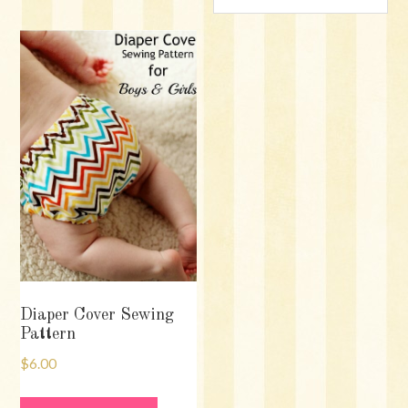
Diaper Cover Sewing
Pattern
$
6.00